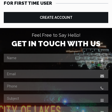
FOR FIRST TIME USER
CREATE ACCOUNT
Feel Free to Say Hello!
GET IN TOUCH WITH US
Name
Email
Contact
Subject
Message