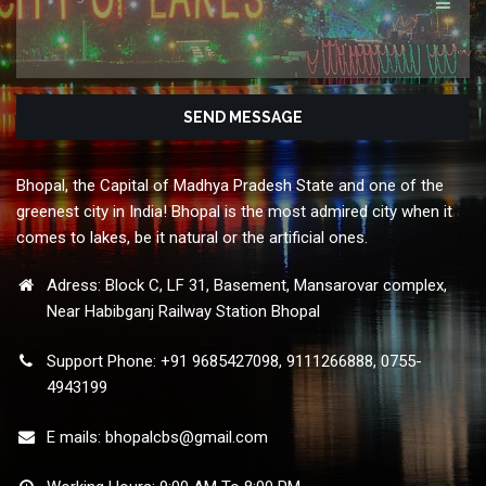
Bhopal, the Capital of Madhya Pradesh State and one of the
greenest city in India! Bhopal is the most admired city when it
comes to lakes, be it natural or the artificial ones.
Adress: Block C, LF 31, Basement, Mansarovar complex,
Near Habibganj Railway Station Bhopal
Support Phone: +91 9685427098, 9111266888, 0755-
4943199
E mails:
bhopalcbs@gmail.com