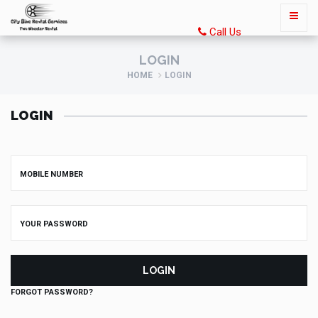
Call Us
LOGIN
HOME
LOGIN
LOGIN
LOGIN
FORGOT PASSWORD?